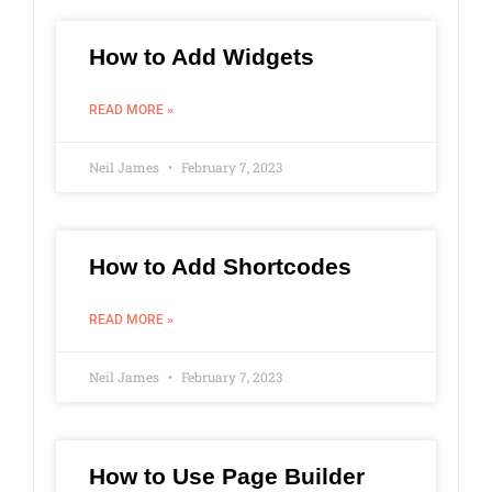
How to Add Widgets
READ MORE »
Neil James
February 7, 2023
How to Add Shortcodes
READ MORE »
Neil James
February 7, 2023
How to Use Page Builder