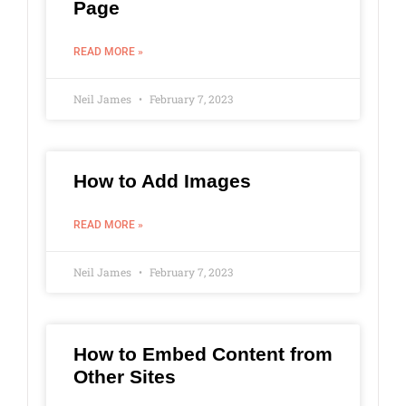
Page
READ MORE »
Neil James
February 7, 2023
How to Add Images
READ MORE »
Neil James
February 7, 2023
How to Embed Content from
Other Sites