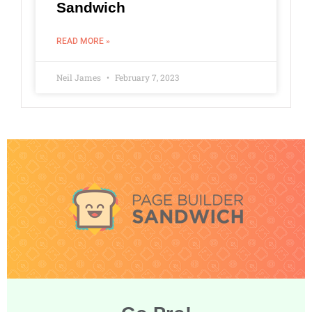
Sandwich
READ MORE »
Neil James
February 7, 2023