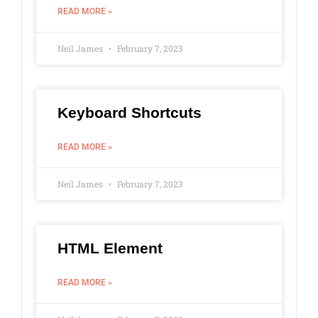
READ MORE »
Neil James
February 7, 2023
Keyboard Shortcuts
READ MORE »
Neil James
February 7, 2023
HTML Element
READ MORE »