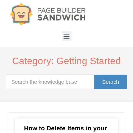
Category: Getting Started
Search
How to Delete Items in your