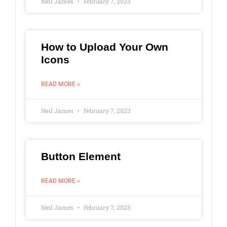
Neil James
February 7, 2023
How to Upload Your Own
Icons
READ MORE »
Neil James
February 7, 2023
Button Element
READ MORE »
Neil James
February 7, 2023