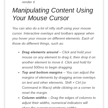
render it
Manipulating Content Using
Your Mouse Cursor
You can also do a lot of nifty stuff using your mouse
cursor. Interactive overlays and toolbars appear when
you hover your mouse on different elements. Each of
those do different things, such as:
Drag elements around
– Click and hold your
mouse on any element to drag it, then drop it on
another element to move it. Click and hold for
around 500ms to begin dragging.
Top and bottom margins
– You can adjust the
margins of elements by dragging arrow overlays
on text and other elements. Shift + Ctrl (or
Command in Macs) while clicking on a corner to
reset the margin.
Column widths
– Drag the edges of columns to
adjust their widths, numerical indicators will
show the current percentage widths.