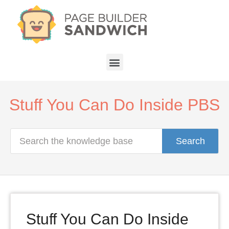
Stuff You Can Do Inside PBS
Search
Stuff You Can Do Inside