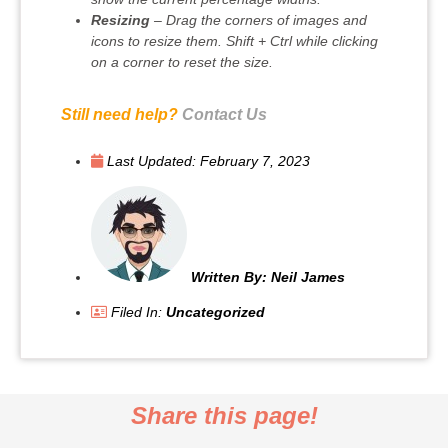
Resizing
– Drag the corners of images and
icons to resize them. Shift + Ctrl while clicking
on a corner to reset the size.
Still need help?
Contact Us
Last Updated:
February 7, 2023
Written By:
Neil James
Filed In:
Uncategorized
Share this page!