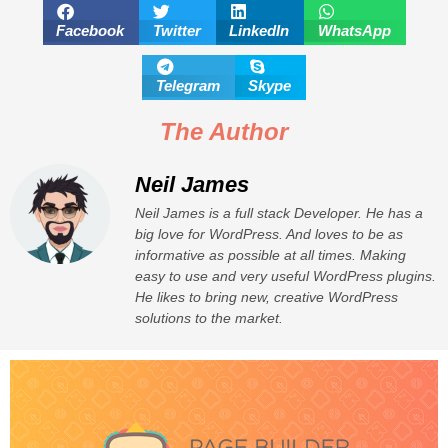
Facebook
Twitter
LinkedIn
WhatsApp
Telegram
Skype
The Author
Neil James
Neil James is a full stack Developer. He has a
big love for WordPress. And loves to be as
informative as possible at all times. Making
easy to use and very useful WordPress plugins.
He likes to bring new, creative WordPress
solutions to the market.