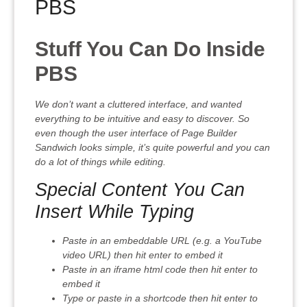
PBS
Stuff You Can Do Inside
PBS
We don’t want a cluttered interface, and wanted
everything to be intuitive and easy to discover. So
even though the user interface of Page Builder
Sandwich looks simple, it’s quite powerful and you can
do a lot of things while editing.
Special Content You Can
Insert While Typing
Paste in an embeddable URL (e.g. a YouTube
video URL) then hit enter to embed it
Paste in an iframe html code then hit enter to
embed it
Type or paste in a shortcode then hit enter to