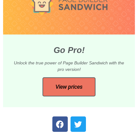
Go Pro!
Unlock the true power of Page Builder Sandwich with the
pro version!
View prices