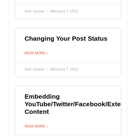
Neil James
February 7, 2023
Changing Your Post Status
READ MORE »
Neil James
February 7, 2023
Embedding
YouTube/Twitter/Facebook/External
Content
READ MORE »