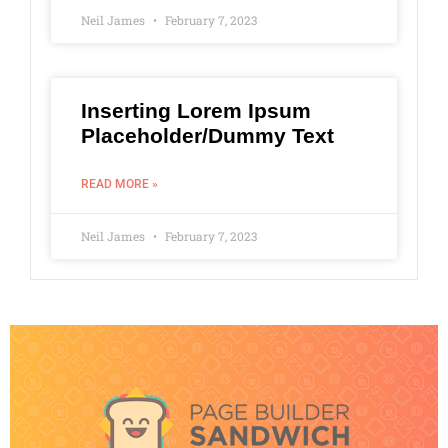
Neil James
February 7, 2023
Inserting Lorem Ipsum
Placeholder/Dummy Text
READ MORE »
Neil James
February 7, 2023