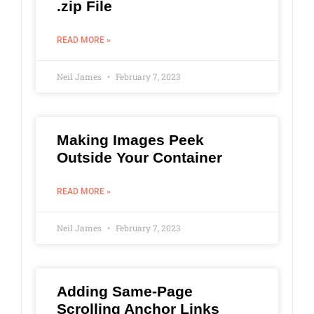
.zip File
READ MORE »
Neil James
February 7, 2023
Making Images Peek
Outside Your Container
READ MORE »
Neil James
February 7, 2023
Adding Same-Page
Scrolling Anchor Links