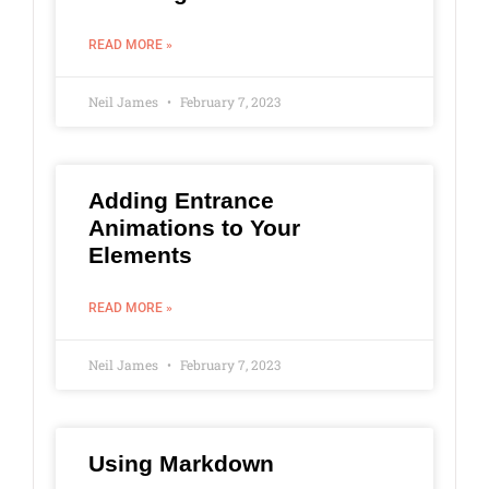
READ MORE »
Neil James
February 7, 2023
Adding Entrance
Animations to Your
Elements
READ MORE »
Neil James
February 7, 2023
Using Markdown