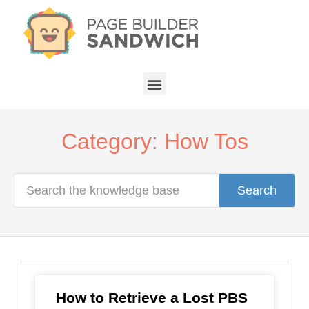
Category: How Tos
Search
How to Retrieve a Lost PBS