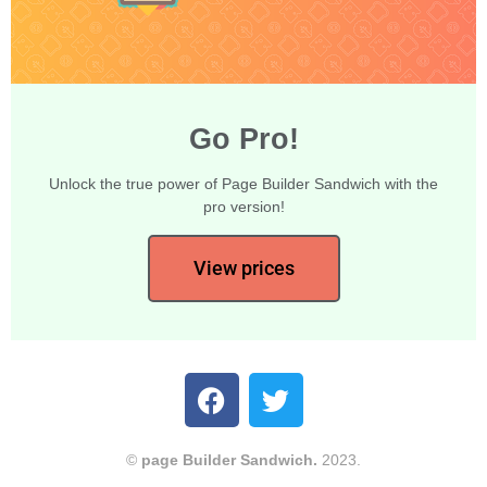
Go Pro!
Unlock the true power of Page Builder Sandwich with the
pro version!
View prices
©
page Builder Sandwich.
2023.