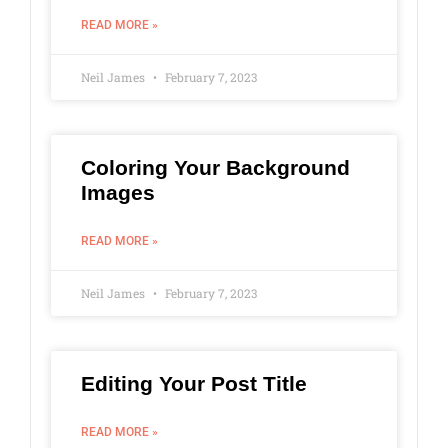
READ MORE »
Neil James
February 7, 2023
Coloring Your Background
Images
READ MORE »
Neil James
February 7, 2023
Editing Your Post Title
READ MORE »