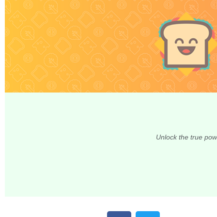
Unlock the true pow