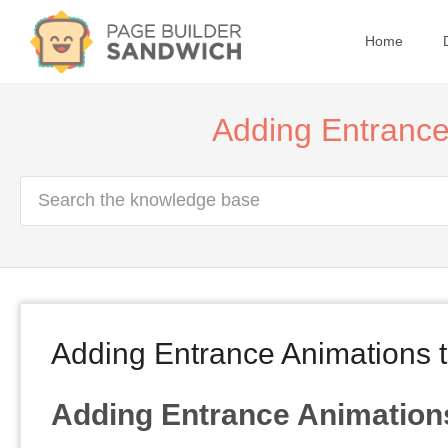
Home
Adding Entrance
Adding Entrance Animations 
Adding Entrance Animation