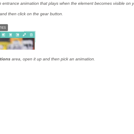
n entrance animation that plays when the element becomes visible on y
and then click on the gear button.
tions
area, open it up and then pick an animation.