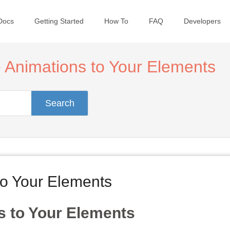
Docs
Getting Started
How To
FAQ
Developers
 Animations to Your Elements
Search
to Your Elements
s to Your Elements