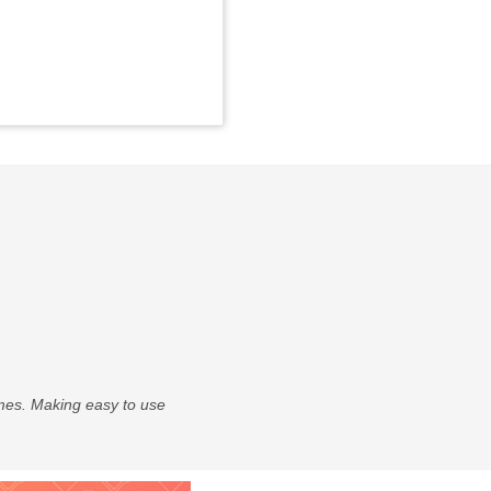
times. Making easy to use