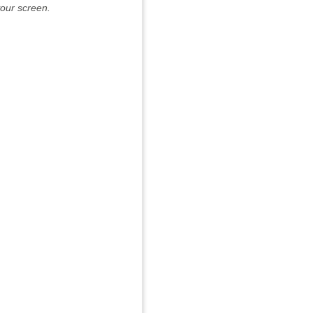
our screen.