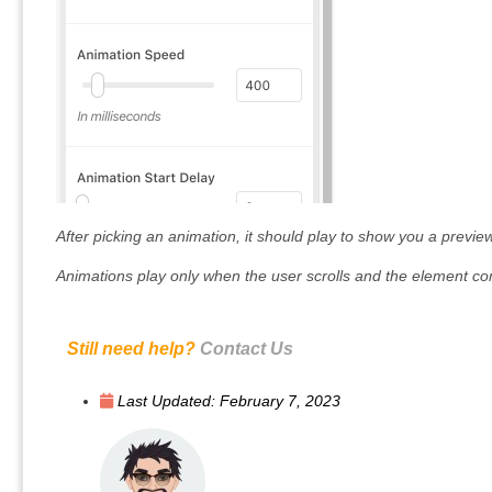
After picking an animation, it should play to show you a preview
Animations play only when the user scrolls and the element co
Still need help?
Contact Us
Last Updated:
February 7, 2023