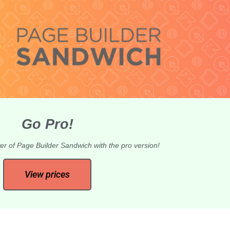
Go Pro!
er of Page Builder Sandwich with the pro version!
View prices