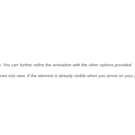
. You can further refine the animation with the other options provided.
mes into view.
If the element is already visible when you arrive on your p