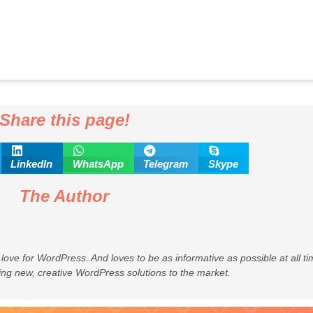
Share this page!
LinkedIn
WhatsApp
Telegram
Skype
The Author
 love for WordPress. And loves to be as informative as possible at all 
ing new, creative WordPress solutions to the market.