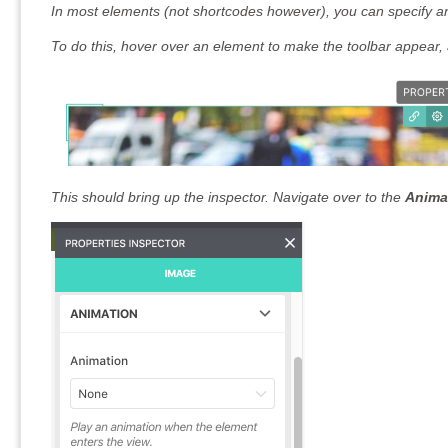
In most elements (not shortcodes however), you can specify a
To do this, hover over an element to make the toolbar appear, 
This should bring up the inspector. Navigate over to the
Anima