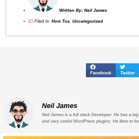
Written By:
Neil James
Filed In:
How Tos
,
Uncategorized
Facebook
Twitter
Neil James
Neil James is a full stack Developer. He has a big
and very useful WordPress plugins. He likes to br