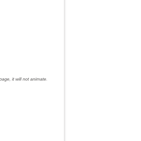
age, it will not animate.