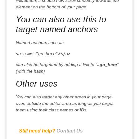
link/button, it should now scroll smoothly towards the
element on the bottom of your page.
You can also use this to
target named anchors
Named anchors such as
<a name="go_here"></a>
can also be targetted by adding a link to “
#go_here
”
(with the hash)
Other uses
You can also target any other areas in your page,
even outside the editor area as long as you target
them using their class names or IDs.
Still need help?
Contact Us