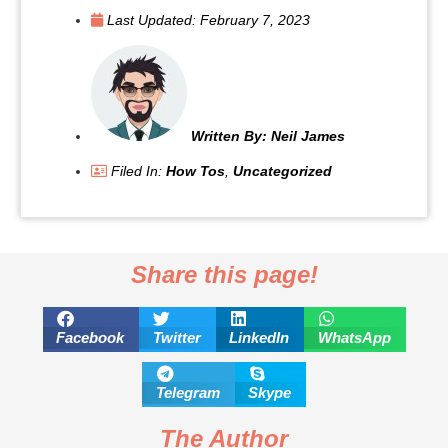
Last Updated:
February 7, 2023
Written By:
Neil James
Filed In:
How Tos
,
Uncategorized
Share this page!
Facebook
Twitter
LinkedIn
WhatsApp
Telegram
Skype
The Author