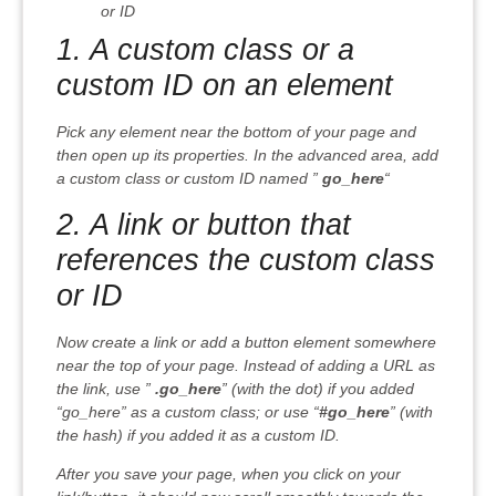
or ID
1. A custom class or a
custom ID on an element
Pick any element near the bottom of your page and
then open up its properties. In the advanced area, add
a custom class or custom ID named ”
go_here
“
2. A link or button that
references the custom class
or ID
Now create a link or add a button element somewhere
near the top of your page. Instead of adding a URL as
the link, use ”
.go_here
” (with the dot) if you added
“go_here” as a custom class; or use “
#go_here
” (with
the hash) if you added it as a custom ID.
After you save your page, when you click on your