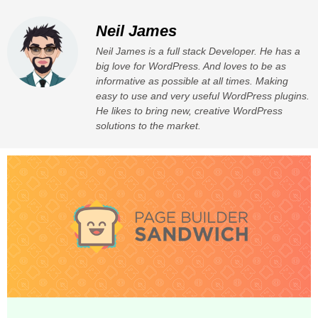
Neil James
Neil James is a full stack Developer. He has a
big love for WordPress. And loves to be as
informative as possible at all times. Making
easy to use and very useful WordPress plugins.
He likes to bring new, creative WordPress
solutions to the market.