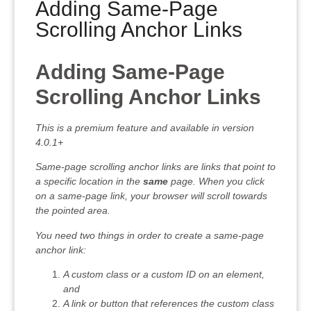
Adding Same-Page
Scrolling Anchor Links
Adding Same-Page
Scrolling Anchor Links
This is a premium feature and available in version
4.0.1+
Same-page scrolling anchor links are links that point to
a specific location in the
same
page. When you click
on a same-page link, your browser will scroll towards
the pointed area.
You need two things in order to create a same-page
anchor link:
A custom class or a custom ID on an element,
and
A link or button that references the custom class