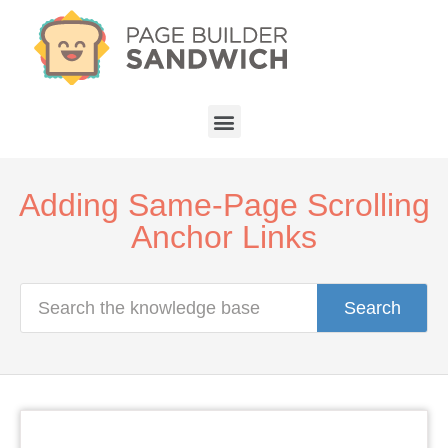
Adding Same-Page Scrolling
Anchor Links
Search