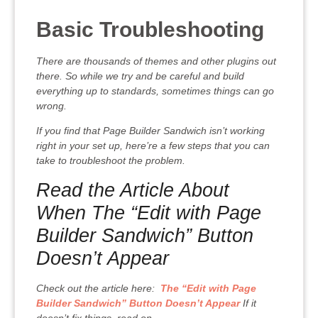
Basic Troubleshooting
There are thousands of themes and other plugins out
there. So while we try and be careful and build
everything up to standards, sometimes things can go
wrong.
If you find that Page Builder Sandwich isn’t working
right in your set up, here’re a few steps that you can
take to troubleshoot the problem.
Read the Article About
When The “Edit with Page
Builder Sandwich” Button
Doesn’t Appear
Check out the article here:
The “Edit with Page
Builder Sandwich” Button Doesn’t Appear
If it
doesn’t fix things, read on.