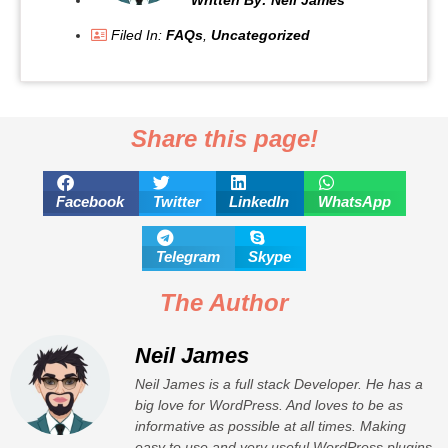
Filed In:
FAQs
,
Uncategorized
Share this page!
Facebook
Twitter
LinkedIn
WhatsApp
Telegram
Skype
The Author
Neil James
Neil James is a full stack Developer. He has a
big love for WordPress. And loves to be as
informative as possible at all times. Making
easy to use and very useful WordPress plugins.