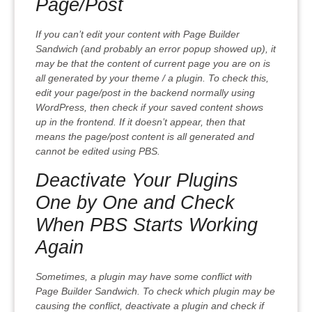
Page/Post
If you can’t edit your content with Page Builder
Sandwich (and probably an error popup showed up), it
may be that the content of current page you are on is
all generated by your theme / a plugin. To check this,
edit your page/post in the backend normally using
WordPress, then check if your saved content shows
up in the frontend. If it doesn’t appear, then that
means the page/post content is all generated and
cannot be edited using PBS.
Deactivate Your Plugins
One by One and Check
When PBS Starts Working
Again
Sometimes, a plugin may have some conflict with
Page Builder Sandwich. To check which plugin may be
causing the conflict, deactivate a plugin and check if