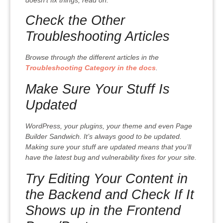
Check the Other
Troubleshooting Articles
Browse through the different articles in the
Troubleshooting Category in the docs
.
Make Sure Your Stuff Is
Updated
WordPress, your plugins, your theme and even Page
Builder Sandwich. It’s always good to be updated.
Making sure your stuff are updated means that you’ll
have the latest bug and vulnerability fixes for your site.
Try Editing Your Content in
the Backend and Check If It
Shows up in the Frontend