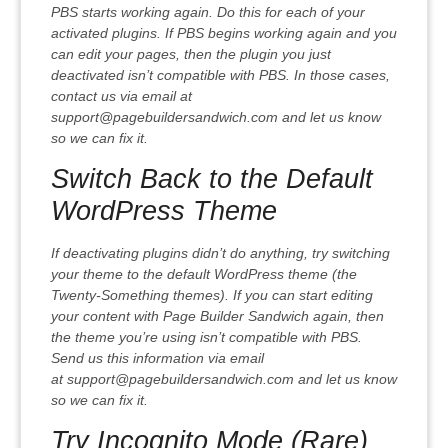
PBS starts working again. Do this for each of your
activated plugins. If PBS begins working again and you
can edit your pages, then the plugin you just
deactivated isn’t compatible with PBS. In those cases,
contact us via email at
support@pagebuildersandwich.com and let us know
so we can fix it.
Switch Back to the Default
WordPress Theme
If deactivating plugins didn’t do anything, try switching
your theme to the default WordPress theme (the
Twenty-Something themes). If you can start editing
your content with Page Builder Sandwich again, then
the theme you’re using isn’t compatible with PBS.
Send us this information via email
at support@pagebuildersandwich.com and let us know
so we can fix it.
Try Incognito Mode (Rare)