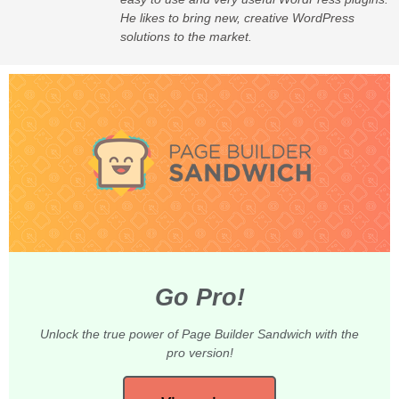
He likes to bring new, creative WordPress
solutions to the market.
Go Pro!
Unlock the true power of Page Builder Sandwich with the
pro version!