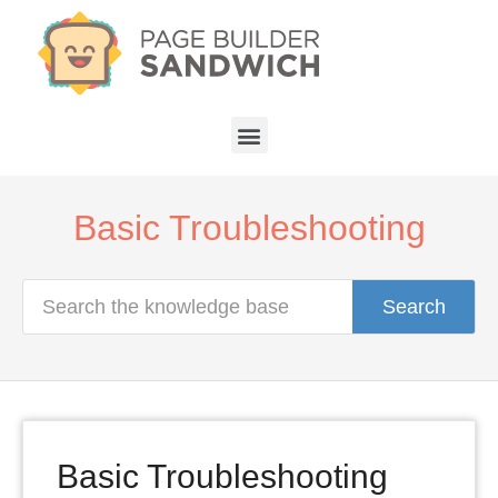
Basic Troubleshooting
Search
Basic Troubleshooting