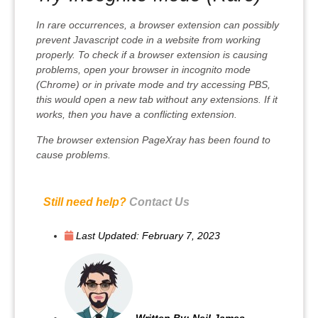
In rare occurrences, a browser extension can possibly
prevent Javascript code in a website from working
properly. To check if a browser extension is causing
problems, open your browser in incognito mode
(Chrome) or in private mode and try accessing PBS,
this would open a new tab without any extensions. If it
works, then you have a conflicting extension.
The browser extension PageXray has been found to
cause problems.
Still need help?
Contact Us
Last Updated:
February 7, 2023
Written By:
Neil James