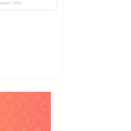
ruary 7, 2023