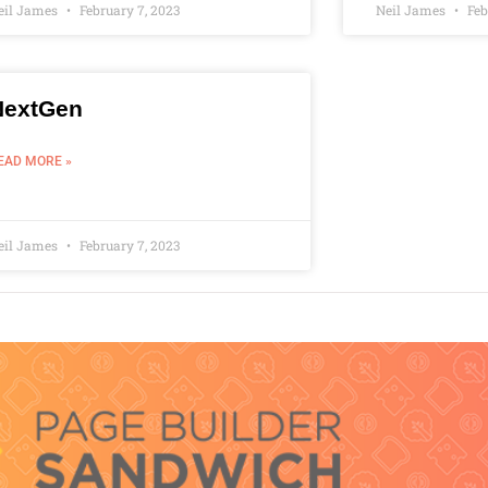
eil James
February 7, 2023
Neil James
Feb
NextGen
EAD MORE »
eil James
February 7, 2023