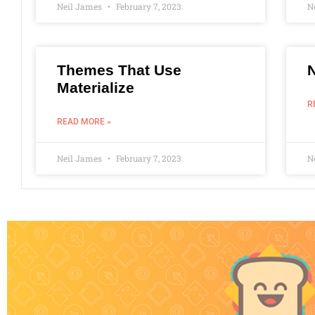
Neil James
February 7, 2023
N
Themes That Use
Materialize
R
READ MORE »
Neil James
February 7, 2023
N