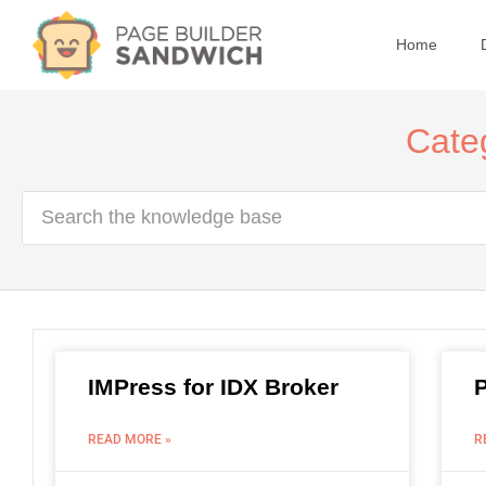
Home
Categ
IMPress for IDX Broker
READ MORE »
R