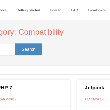
Docs
Getting Started
How To
FAQ
Developers
ory: Compatibility
Search
PHP 7
Jetpack
EAD MORE »
READ MORE »