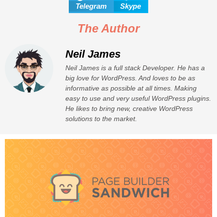
Telegram
Skype
The Author
Neil James
Neil James is a full stack Developer. He has a
big love for WordPress. And loves to be as
informative as possible at all times. Making
easy to use and very useful WordPress plugins.
He likes to bring new, creative WordPress
solutions to the market.