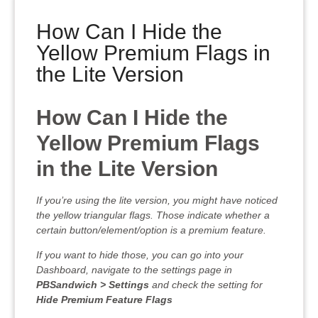
How Can I Hide the
Yellow Premium Flags in
the Lite Version
How Can I Hide the
Yellow Premium Flags
in the Lite Version
If you’re using the lite version, you might have noticed
the yellow triangular flags. Those indicate whether a
certain button/element/option is a premium feature.
If you want to hide those, you can go into your
Dashboard, navigate to the settings page in
PBSandwich > Settings
and check the setting for
Hide Premium Feature Flags