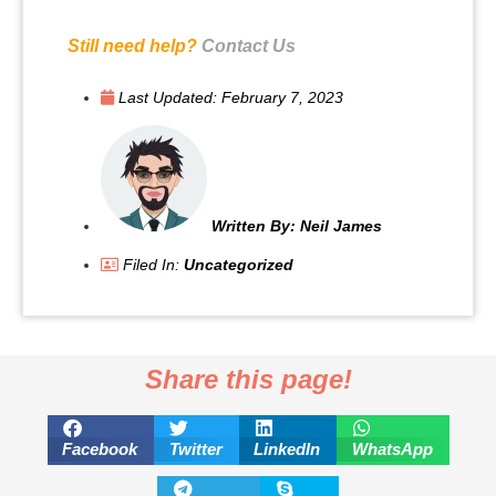
Still need help?
Contact Us
Last Updated:
February 7, 2023
Written By:
Neil James
Filed In:
Uncategorized
Share this page!
Facebook
Twitter
LinkedIn
WhatsApp