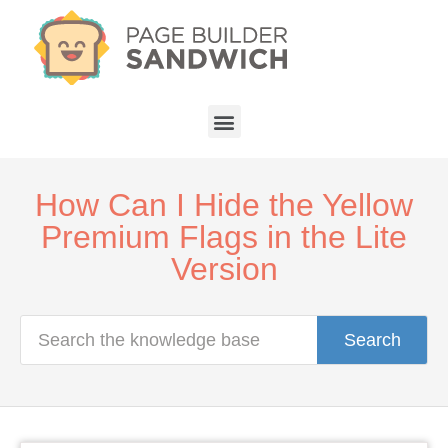
How Can I Hide the Yellow
Premium Flags in the Lite
Version
Search